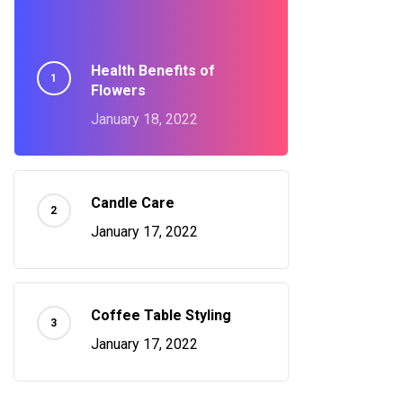
Health Benefits of
Flowers
January 18, 2022
Candle Care
January 17, 2022
Coffee Table Styling
January 17, 2022