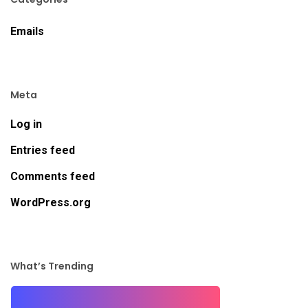
Emails
Meta
Log in
Entries feed
Comments feed
WordPress.org
What’s Trending