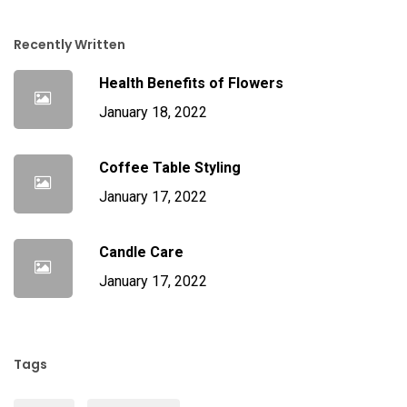
Recently Written
Health Benefits of Flowers
January 18, 2022
Coffee Table Styling
January 17, 2022
Candle Care
January 17, 2022
Tags