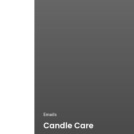
Emails
Candle Care