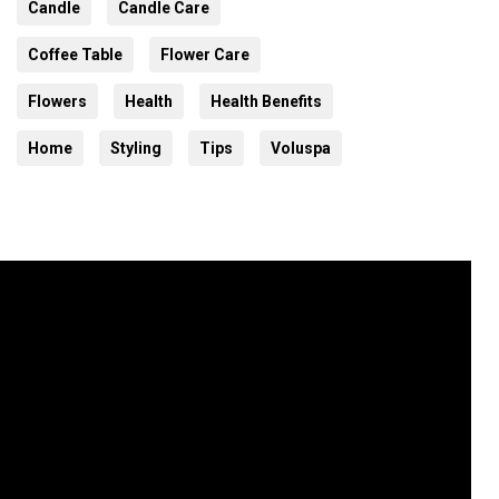
Candle
Candle Care
Coffee Table
Flower Care
Flowers
Health
Health Benefits
Home
Styling
Tips
Voluspa