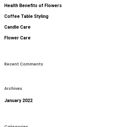
Health Benefits of Flowers
Coffee Table Styling
Candle Care
Flower Care
Recent Comments
Archives
January 2022
Categories