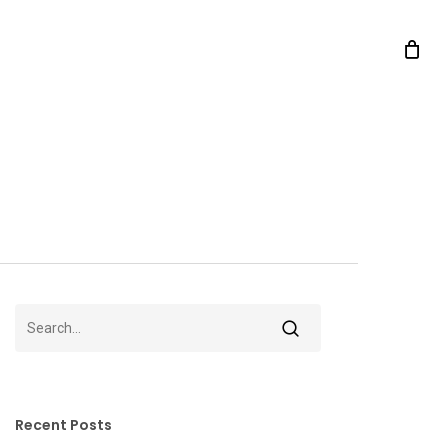
Recent Posts