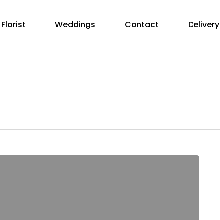
Florist
Weddings
Contact
Delivery