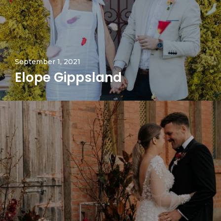
September 1, 2021
Elope Gippsland