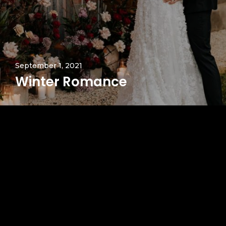
September 1, 2021
Winter Romance