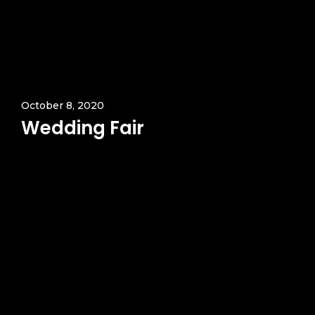
October 8, 2020
Wedding Fair