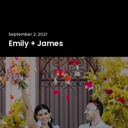
September 2, 2021
Emily + James