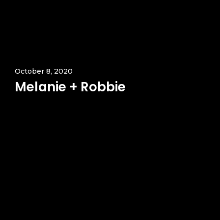
October 8, 2020
Melanie + Robbie