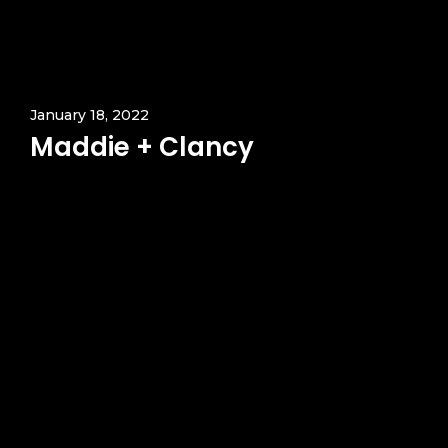
January 18, 2022
Maddie + Clancy