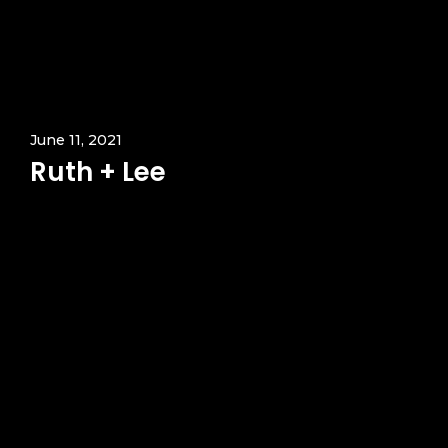
June 11, 2021
Ruth + Lee