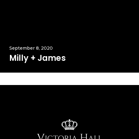
September 8, 2020
Milly + James