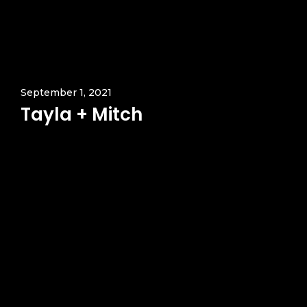
September 1, 2021
Tayla + Mitch