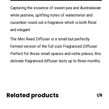
Capturing the essence of sweet pea and Australasian
white jasmine, uplifting notes of watermelon and
cucumber round out a fragrance which is both floral
and elegant.
The Mini Reed Diffuser is a small but perfectly
formed version of the full size Fragranced Diffuser.
Perfect for those small spaces and niche places, this
delicate fragranced diffuser lasts up to three months.
Related products
1/8