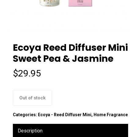
Ecoya Reed Diffuser Mini
Sweet Pea & Jasmine
$
29.95
Out of stock
Categories:
Ecoya - Reed Diffuser Mini
,
Home Fragrance
Description