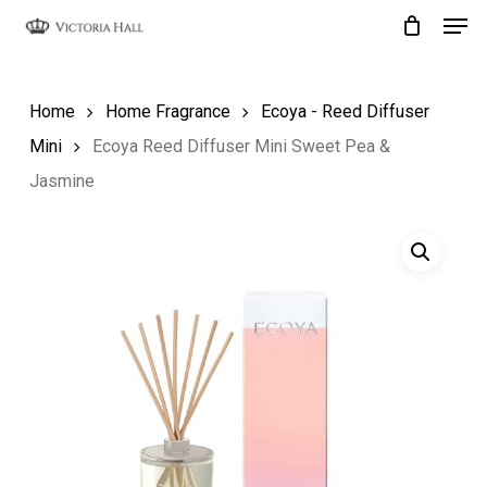
Men
Skip
to
Close
main
Menu
Home
Home Fragrance
Ecoya - Reed Diffuser
content
Mini
Ecoya Reed Diffuser Mini Sweet Pea &
Jasmine