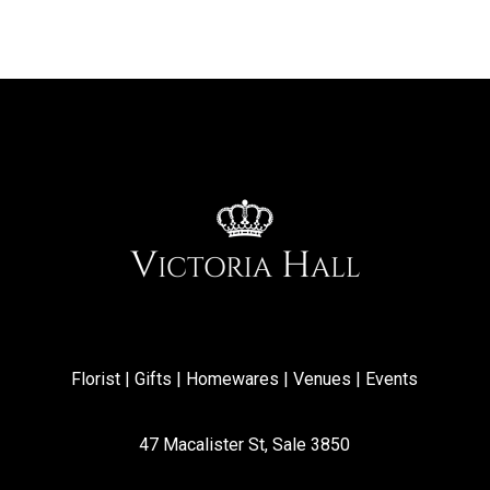
Florist | Gifts | Homewares | Venues | Events
47 Macalister St, Sale 3850