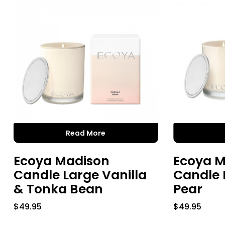
Read More
Ecoya Madison
Ecoya M
Candle Large Vanilla
Candle 
& Tonka Bean
Pear
$
49.95
$
49.95